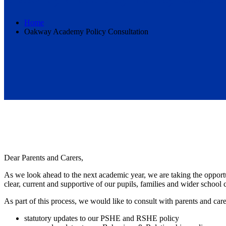
Home
Oakway Academy Policy Consultation
Dear Parents and Carers,
As we look ahead to the next academic year, we are taking the opportu
clear, current and supportive of our pupils, families and wider school
As part of this process, we would like to consult with parents and care
statutory updates to our PSHE and RSHE policy