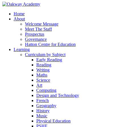
Home
About
Welcome Message
Meet The Staff
Prospectus
Governance
Hatton Centre for Education
Learning
Curriculum by Subject
Early Reading
Reading
Writing
Maths
Science
Art
Computing
Design and Technology
French
Geography
History
Music
Physical Education
PSHE