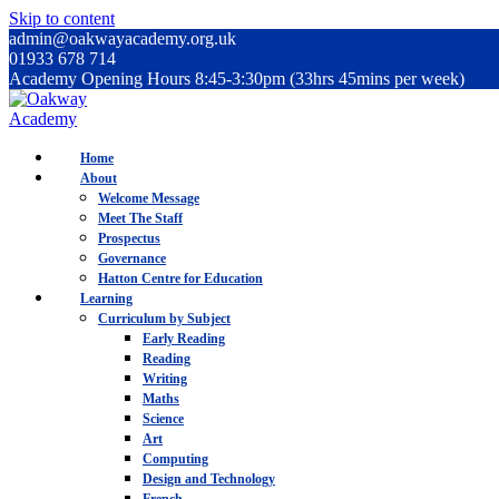
Skip to content
admin@oakwayacademy.org.uk
01933 678 714
Academy Opening Hours 8:45-3:30pm (33hrs 45mins per week)
Home
About
Welcome Message
Meet The Staff
Prospectus
Governance
Hatton Centre for Education
Learning
Curriculum by Subject
Early Reading
Reading
Writing
Maths
Science
Art
Computing
Design and Technology