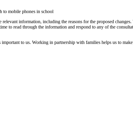
h to mobile phones in school
the relevant information, including the reasons for the proposed changes.
ime to read through the information and respond to any of the consultati
important to us. Working in partnership with families helps us to make 