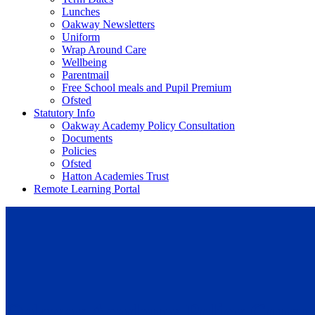
Lunches
Oakway Newsletters
Uniform
Wrap Around Care
Wellbeing
Parentmail
Free School meals and Pupil Premium
Ofsted
Statutory Info
Oakway Academy Policy Consultation
Documents
Policies
Ofsted
Hatton Academies Trust
Remote Learning Portal
Oakway Academy Policy Consul