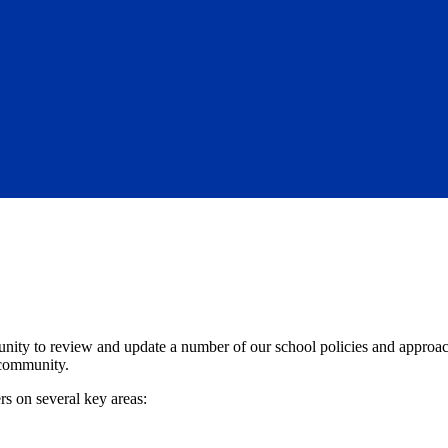
nity to review and update a number of our school policies and approache
 community.
rs on several key areas: