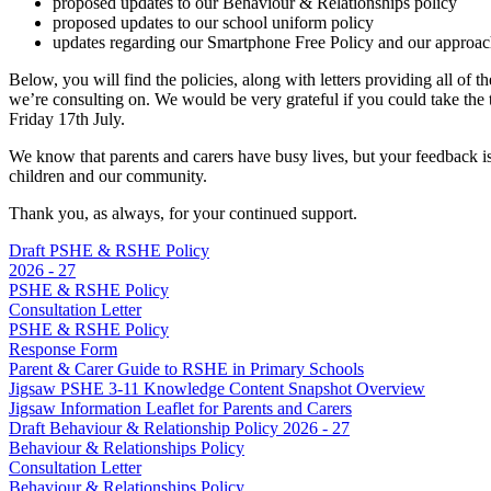
proposed updates to our Behaviour & Relationships policy
proposed updates to our school uniform policy
updates regarding our Smartphone Free Policy and our approac
Below, you will find the policies, along with letters providing all of 
we’re consulting on. We would be very grateful if you could take the t
Friday 17th July.
We know that parents and carers have busy lives, but your feedback is 
children and our community.
Thank you, as always, for your continued support.
Draft PSHE & RSHE Policy
2026 - 27
PSHE & RSHE Policy
Consultation Letter
PSHE & RSHE Policy
Response Form
Parent & Carer Guide to RSHE in Primary Schools
Jigsaw PSHE 3-11 Knowledge Content Snapshot Overview
Jigsaw Information Leaflet for Parents and Carers
Draft Behaviour & Relationship Policy 2026 - 27
Behaviour & Relationships Policy
Consultation Letter
Behaviour & Relationships Policy