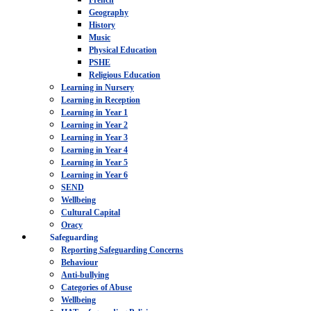
French
Geography
History
Music
Physical Education
PSHE
Religious Education
Learning in Nursery
Learning in Reception
Learning in Year 1
Learning in Year 2
Learning in Year 3
Learning in Year 4
Learning in Year 5
Learning in Year 6
SEND
Wellbeing
Cultural Capital
Oracy
Safeguarding
Reporting Safeguarding Concerns
Behaviour
Anti-bullying
Categories of Abuse
Wellbeing