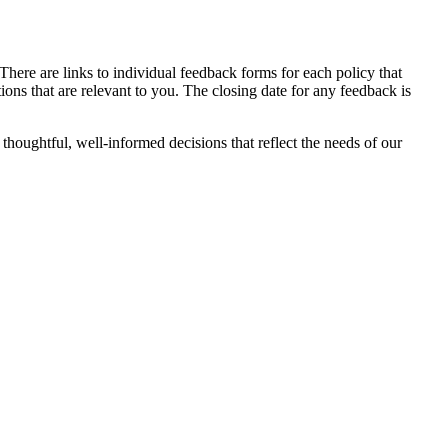
 There are links to individual feedback forms for each policy that
ons that are relevant to you. The closing date for any feedback is
thoughtful, well-informed decisions that reflect the needs of our