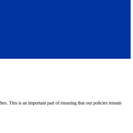
s. This is an important part of ensuring that our policies remain