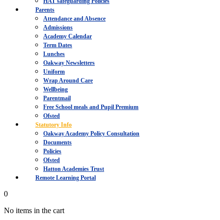
HAT safeguarding Policies
Parents
Attendance and Absence
Admissions
Academy Calendar
Term Dates
Lunches
Oakway Newsletters
Uniform
Wrap Around Care
Wellbeing
Parentmail
Free School meals and Pupil Premium
Ofsted
Statutory Info
Oakway Academy Policy Consultation
Documents
Policies
Ofsted
Hatton Academies Trust
Remote Learning Portal
0
No items in the cart