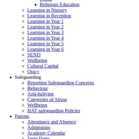
Religious Education
Learning in Nursery
Learning in Reception
Learning in Year 1
Learning in Year 2
Learning in Year 3
Learning in Year 4
Learning in Year 5
Learning in Year 6
SEND
Wellbeing
Cultural Capital
Oracy
Safeguarding
Reporting Safeguarding Concerns
Behaviour
Anti-bullying
Categories of Abuse
Wellbeing
HAT safeguarding Policies
Parents
Attendance and Absence
Admissions
Academy Calendar
Term Dates