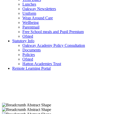
Lunches
Oakway Newsletters
Uniform
Wrap Around Care
Wellbeing
Parentmail
Free School meals and Pupil Premium
Ofsted
Statutory Info
Oakway Academy Policy Consultation
Documents
Policies
Ofsted
Hatton Academies Trust
Remote Learning Portal