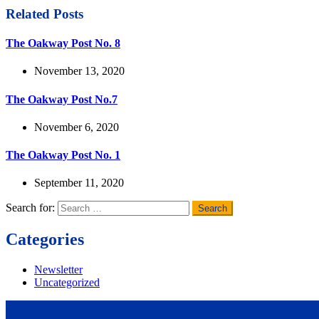
Related Posts
The Oakway Post No. 8
November 13, 2020
The Oakway Post No.7
November 6, 2020
The Oakway Post No. 1
September 11, 2020
Search for:
Categories
Newsletter
Uncategorized