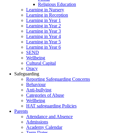
Religious Education
Learning in Nursery
Learning in Reception
Learning in Year 1
Learning in Year 2
Learning in Year 3
Learning in Year 4
Learning in Year 5
Learning in Year 6
SEND
Wellbeing
Cultural Capital
Oracy
Safeguarding
Reporting Safeguarding Concerns
Behaviour
Anti-bullying
Categories of Abuse
Wellbeing
HAT safeguarding Policies
Parents
Attendance and Absence
Admissions
Academy Calendar
Term Dates