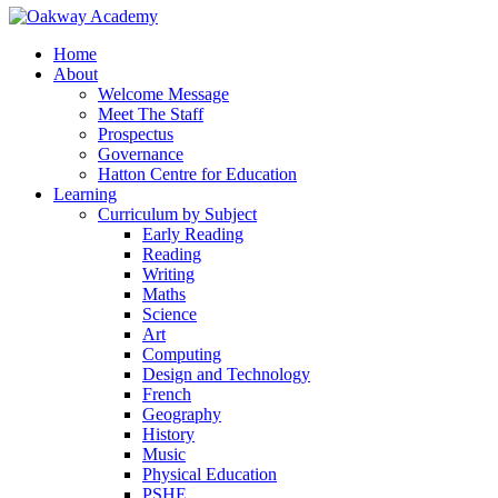
Home
About
Welcome Message
Meet The Staff
Prospectus
Governance
Hatton Centre for Education
Learning
Curriculum by Subject
Early Reading
Reading
Writing
Maths
Science
Art
Computing
Design and Technology
French
Geography
History
Music
Physical Education
PSHE