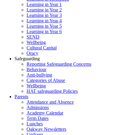
Learning in Year 1
Learning in Year 2
Learning in Year 3
Learning in Year 4
Learning in Year 5
Learning in Year 6
SEND
Wellbeing
Cultural Capital
Oracy
Safeguarding
Reporting Safeguarding Concerns
Behaviour
Anti-bullying
Categories of Abuse
Wellbeing
HAT safeguarding Policies
Parents
Attendance and Absence
Admissions
Academy Calendar
Term Dates
Lunches
Oakway Newsletters
Uniform