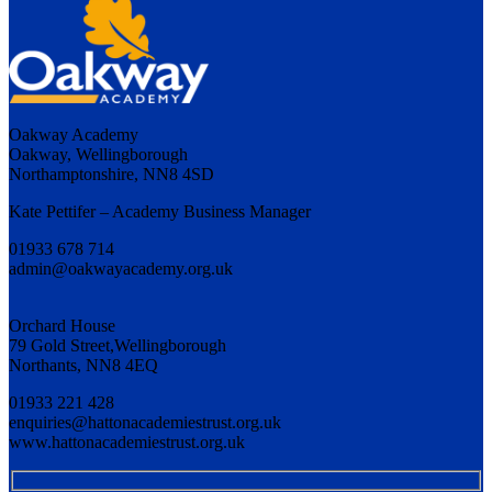
Oakway Academy
Oakway, Wellingborough
Northamptonshire, NN8 4SD
Kate Pettifer – Academy Business Manager
01933 678 714
admin@oakwayacademy.org.uk
Orchard House
79 Gold Street,Wellingborough
Northants, NN8 4EQ
01933 221 428
enquiries@hattonacademiestrust.org.uk
www.hattonacademiestrust.org.uk