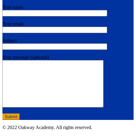
Your name
Your email
Subject
Your message (optional)
© 2022 Oakway Academy. All rights reserved.