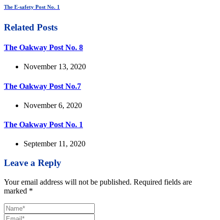
The E-safety Post No. 1
Related Posts
The Oakway Post No. 8
November 13, 2020
The Oakway Post No.7
November 6, 2020
The Oakway Post No. 1
September 11, 2020
Leave a Reply
Your email address will not be published.
Required fields are
marked
*