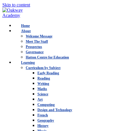
Skip to content
Home
About
Welcome Message
Meet The Staff
Prospectus
Governance
Hatton Centre for Education
Learning
Curriculum by Subject
Early Reading
Reading
Writing
Maths
Science
Art
Computing
Design and Technology
French
Geography
History