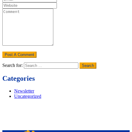
Search for:
Categories
Newsletter
Uncategorized