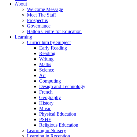
About
Welcome Message
Meet The Staff
Prospectus
Governance
Hatton Centre for Education
Learning
Curriculum by Subject
Early Reading
Reading
Writing
Maths
Science
Art
Computing
Design and Technology
French
Geography
History
Music
Physical Education
PSHE
Religious Education
Learning in Nursery
Learning in Reception