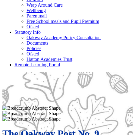
Wrap Around Care
Wellbeing
Parentmail
Free School meals and Pupil Premium
Ofsted
Statutory Info
Oakway Academy Policy Consultation
Documents
Policies
Ofsted
Hatton Academies Trust
Remote Learning Portal
The Oakway Post No. 9