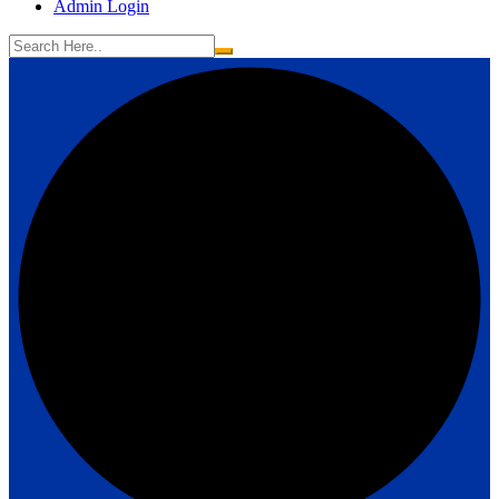
Admin Login