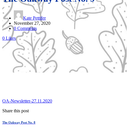
Kate Pettifer
November 27, 2020
0 Comments
0
Likes
OA-Newsletter-27.11.2020
Share this post
The Oakway Post No. 8