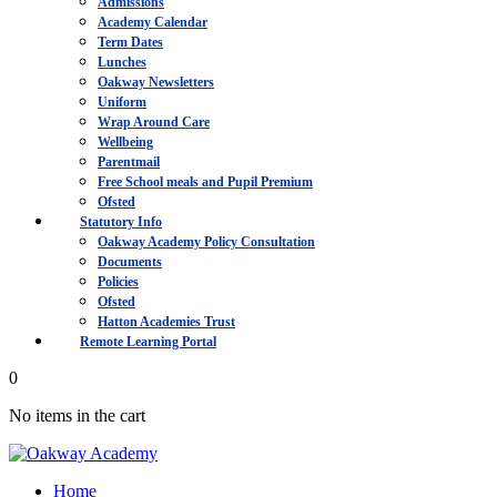
Admissions
Academy Calendar
Term Dates
Lunches
Oakway Newsletters
Uniform
Wrap Around Care
Wellbeing
Parentmail
Free School meals and Pupil Premium
Ofsted
Statutory Info
Oakway Academy Policy Consultation
Documents
Policies
Ofsted
Hatton Academies Trust
Remote Learning Portal
0
No items in the cart
Home