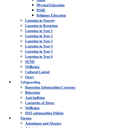
Music
Physical Education
PSHE
Religious Education
Learning in Nursery
Learning in Reception
Learning in Year 1
Learning in Year 2
Learning in Year 3
Learning in Year 4
Learning in Year 5
Learning in Year 6
SEND
Wellbeing
Cultural Capital
Oracy
Safeguarding
Reporting Safeguarding Concerns
Behaviour
Anti-bullying
Categories of Abuse
Wellbeing
HAT safeguarding Policies
Parents
Attendance and Absence