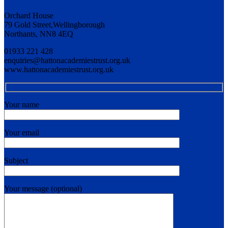
Orchard House
79 Gold Street,Wellingborough
Northants, NN8 4EQ
01933 221 428
enquiries@hattonacademiestrust.org.uk
www.hattonacademiestrust.org.uk
Your name
Your email
Subject
Your message (optional)