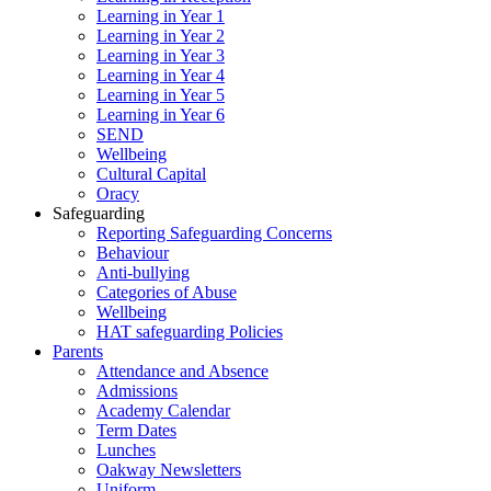
Learning in Year 1
Learning in Year 2
Learning in Year 3
Learning in Year 4
Learning in Year 5
Learning in Year 6
SEND
Wellbeing
Cultural Capital
Oracy
Safeguarding
Reporting Safeguarding Concerns
Behaviour
Anti-bullying
Categories of Abuse
Wellbeing
HAT safeguarding Policies
Parents
Attendance and Absence
Admissions
Academy Calendar
Term Dates
Lunches
Oakway Newsletters
Uniform