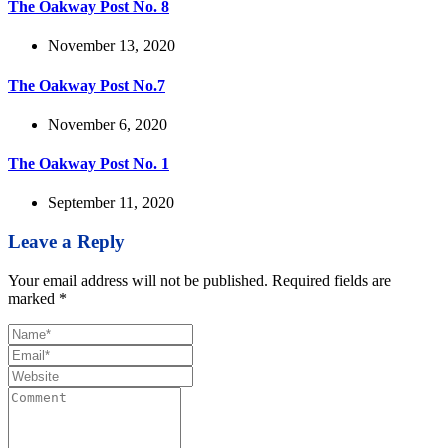
The Oakway Post No. 8
November 13, 2020
The Oakway Post No.7
November 6, 2020
The Oakway Post No. 1
September 11, 2020
Leave a Reply
Your email address will not be published.
Required fields are
marked
*