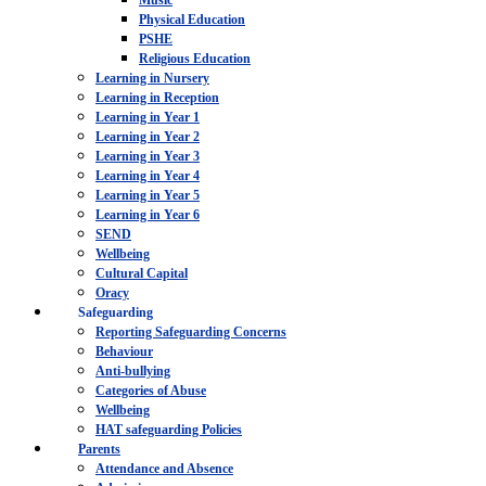
Music
Physical Education
PSHE
Religious Education
Learning in Nursery
Learning in Reception
Learning in Year 1
Learning in Year 2
Learning in Year 3
Learning in Year 4
Learning in Year 5
Learning in Year 6
SEND
Wellbeing
Cultural Capital
Oracy
Safeguarding
Reporting Safeguarding Concerns
Behaviour
Anti-bullying
Categories of Abuse
Wellbeing
HAT safeguarding Policies
Parents
Attendance and Absence