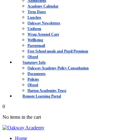
Admissions
Academy Calendar
Term Dates
Lunches
Oakway Newsletters
Uniform
Wrap Around Care
Wellbeing
Parentmail
Free School meals and Pupil Premium
Ofsted
Statutory Info
Oakway Academy Policy Consultation
Documents
Policies
Ofsted
Hatton Academies Trust
Remote Learning Portal
0
No items in the cart
Home