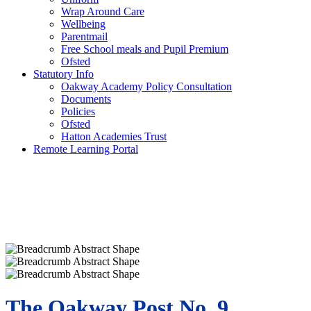
Wrap Around Care
Wellbeing
Parentmail
Free School meals and Pupil Premium
Ofsted
Statutory Info
Oakway Academy Policy Consultation
Documents
Policies
Ofsted
Hatton Academies Trust
Remote Learning Portal
The Oakway Post No. 9