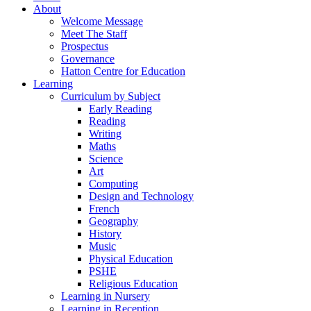
About
Welcome Message
Meet The Staff
Prospectus
Governance
Hatton Centre for Education
Learning
Curriculum by Subject
Early Reading
Reading
Writing
Maths
Science
Art
Computing
Design and Technology
French
Geography
History
Music
Physical Education
PSHE
Religious Education
Learning in Nursery
Learning in Reception