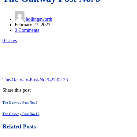
jhollingsworth
February 27, 2023
0 Comments
0
Likes
The-Oakway-Post-No.9-27.02.23
Share this post
The Oakway Post No. 8
The Oakway Post No. 10
Related Posts