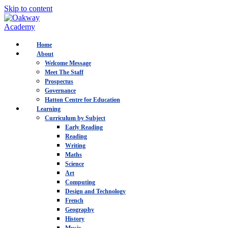
Skip to content
Home
About
Welcome Message
Meet The Staff
Prospectus
Governance
Hatton Centre for Education
Learning
Curriculum by Subject
Early Reading
Reading
Writing
Maths
Science
Art
Computing
Design and Technology
French
Geography
History