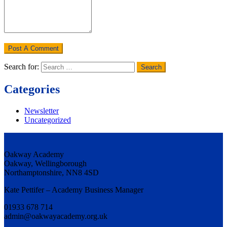
Search for:
Categories
Newsletter
Uncategorized
Oakway Academy
Oakway, Wellingborough
Northamptonshire, NN8 4SD
Kate Pettifer – Academy Business Manager
01933 678 714
admin@oakwayacademy.org.uk