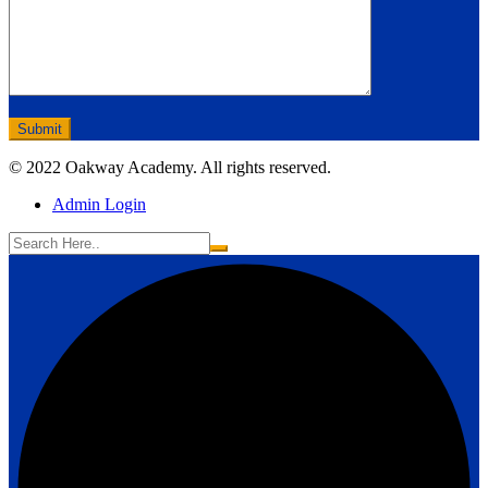
© 2022 Oakway Academy. All rights reserved.
Admin Login