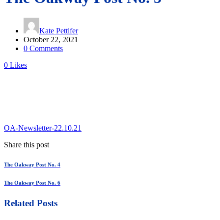
Kate Pettifer
October 22, 2021
0 Comments
0
Likes
OA-Newsletter-22.10.21
Share this post
The Oakway Post No. 4
The Oakway Post No. 6
Related Posts