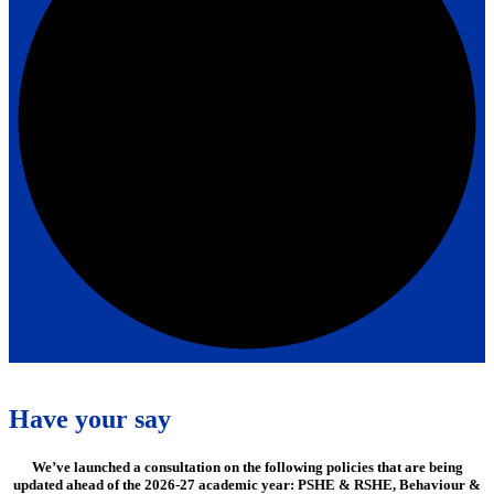
Have your say
We’ve launched a consultation on the following policies that are being
updated ahead of the 2026-27 academic year: PSHE & RSHE, Behaviour &