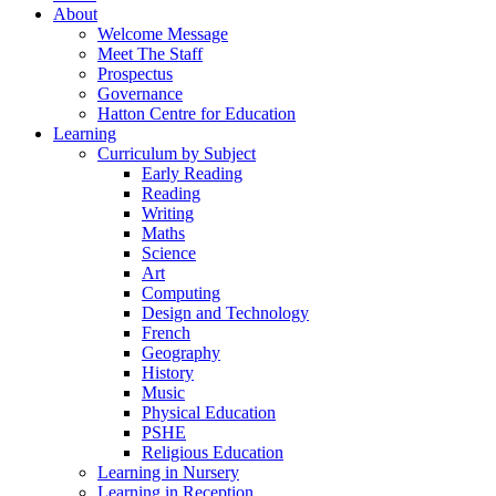
About
Welcome Message
Meet The Staff
Prospectus
Governance
Hatton Centre for Education
Learning
Curriculum by Subject
Early Reading
Reading
Writing
Maths
Science
Art
Computing
Design and Technology
French
Geography
History
Music
Physical Education
PSHE
Religious Education
Learning in Nursery
Learning in Reception