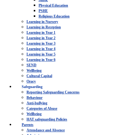
Music
Physical Education
PSHE
Religious Education
Learning in Nursery
Learning in Reception
Learning in Year 1
Learning in Year 2
Learning in Year 3
Learning in Year 4
Learning in Year 5
Learning in Year 6
SEND
Wellbeing
Cultural Capital
Oracy
Safeguarding
Reporting Safeguarding Concerns
Behaviour
Anti-bullying
Categories of Abuse
Wellbeing
HAT safeguarding Policies
Parents
Attendance and Absence