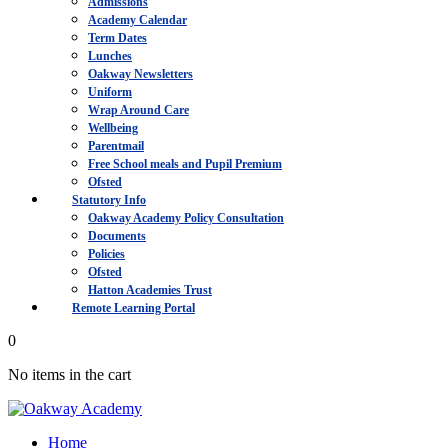
Admissions
Academy Calendar
Term Dates
Lunches
Oakway Newsletters
Uniform
Wrap Around Care
Wellbeing
Parentmail
Free School meals and Pupil Premium
Ofsted
Statutory Info
Oakway Academy Policy Consultation
Documents
Policies
Ofsted
Hatton Academies Trust
Remote Learning Portal
0
No items in the cart
Home