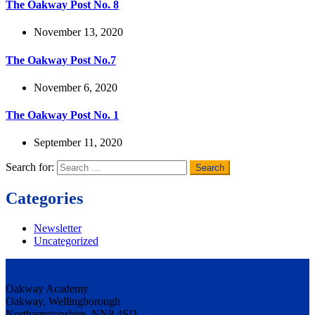
The Oakway Post No. 8
November 13, 2020
The Oakway Post No.7
November 6, 2020
The Oakway Post No. 1
September 11, 2020
Search for:
Categories
Newsletter
Uncategorized
Oakway Academy
Oakway, Wellingborough
Northamptonshire, NN8 4SD