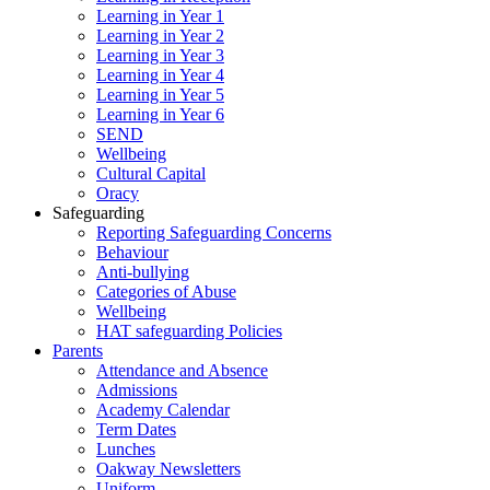
Learning in Year 1
Learning in Year 2
Learning in Year 3
Learning in Year 4
Learning in Year 5
Learning in Year 6
SEND
Wellbeing
Cultural Capital
Oracy
Safeguarding
Reporting Safeguarding Concerns
Behaviour
Anti-bullying
Categories of Abuse
Wellbeing
HAT safeguarding Policies
Parents
Attendance and Absence
Admissions
Academy Calendar
Term Dates
Lunches
Oakway Newsletters
Uniform