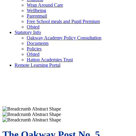
Wrap Around Care
Wellbeing
Parentmail
Free School meals and Pupil Premium
Ofsted
Statutory Info
Oakway Academy Policy Consultation
Documents
Policies
Ofsted
Hatton Academies Trust
Remote Learning Portal
The Oakway Post No. 5