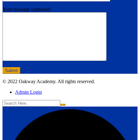
Your message (optional)
© 2022 Oakway Academy. All rights reserved.
Admin Login