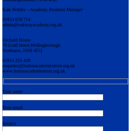
Kate Pettifer – Academy Business Manager
01933 678 714
admin@oakwayacademy.org.uk
Orchard House
79 Gold Street,Wellingborough
Northants, NN8 4EQ
01933 221 428
enquiries@hattonacademiestrust.org.uk
www.hattonacademiestrust.org.uk
Your name
Your email
Subject