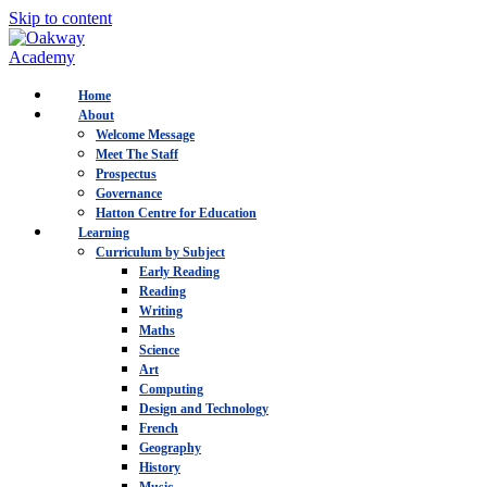
Skip to content
Home
About
Welcome Message
Meet The Staff
Prospectus
Governance
Hatton Centre for Education
Learning
Curriculum by Subject
Early Reading
Reading
Writing
Maths
Science
Art
Computing
Design and Technology
French
Geography
History