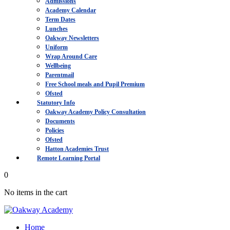
Admissions
Academy Calendar
Term Dates
Lunches
Oakway Newsletters
Uniform
Wrap Around Care
Wellbeing
Parentmail
Free School meals and Pupil Premium
Ofsted
Statutory Info
Oakway Academy Policy Consultation
Documents
Policies
Ofsted
Hatton Academies Trust
Remote Learning Portal
0
No items in the cart
Home