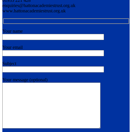
01933 221 428
enquiries@hattonacademiestrust.org.uk
www.hattonacademiestrust.org.uk
Your name
Your email
Subject
Your message (optional)