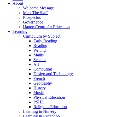
About
Welcome Message
Meet The Staff
Prospectus
Governance
Hatton Centre for Education
Learning
Curriculum by Subject
Early Reading
Reading
Writing
Maths
Science
Art
Computing
Design and Technology
French
Geography
History
Music
Physical Education
PSHE
Religious Education
Learning in Nursery
Learning in Reception