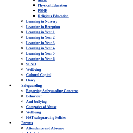
Music
Physical Education
PSHE
Religious Education
Learning in Nursery
Learning in Reception
Learning in Year 1
Learning in Year 2
Learning in Year 3
Learning in Year 4
Learning in Year 5
Learning in Year 6
SEND
Wellbeing
Cultural Capital
Oracy
Safeguarding
Reporting Safeguarding Concerns
Behaviour
Anti-bullying
Categories of Abuse
Wellbeing
HAT safeguarding Policies
Parents
Attendance and Absence