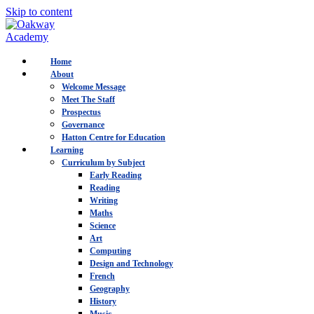
Skip to content
Home
About
Welcome Message
Meet The Staff
Prospectus
Governance
Hatton Centre for Education
Learning
Curriculum by Subject
Early Reading
Reading
Writing
Maths
Science
Art
Computing
Design and Technology
French
Geography
History