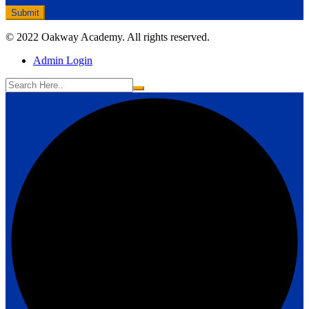
© 2022 Oakway Academy. All rights reserved.
Admin Login