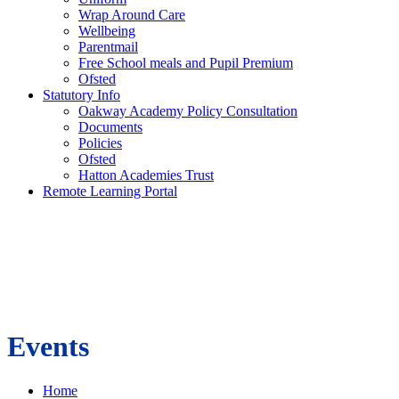
Wrap Around Care
Wellbeing
Parentmail
Free School meals and Pupil Premium
Ofsted
Statutory Info
Oakway Academy Policy Consultation
Documents
Policies
Ofsted
Hatton Academies Trust
Remote Learning Portal
Events
Home