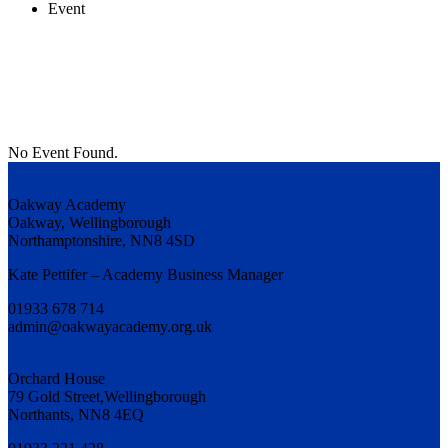
Event
No Event Found.
Oakway Academy
Oakway, Wellingborough
Northamptonshire, NN8 4SD
Kate Pettifer – Academy Business Manager
01933 678 714
admin@oakwayacademy.org.uk
Orchard House
79 Gold Street,Wellingborough
Northants, NN8 4EQ