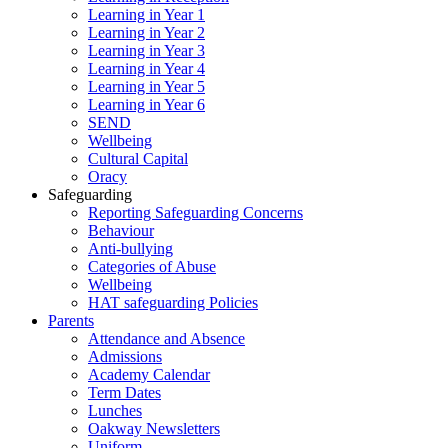
Learning in Year 1
Learning in Year 2
Learning in Year 3
Learning in Year 4
Learning in Year 5
Learning in Year 6
SEND
Wellbeing
Cultural Capital
Oracy
Safeguarding
Reporting Safeguarding Concerns
Behaviour
Anti-bullying
Categories of Abuse
Wellbeing
HAT safeguarding Policies
Parents
Attendance and Absence
Admissions
Academy Calendar
Term Dates
Lunches
Oakway Newsletters
Uniform