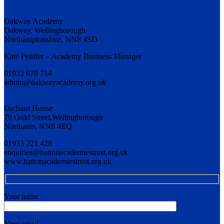
Oakway Academy
Oakway, Wellingborough
Northamptonshire, NN8 4SD
Kate Pettifer – Academy Business Manager
01933 678 714
admin@oakwayacademy.org.uk
Orchard House
79 Gold Street,Wellingborough
Northants, NN8 4EQ
01933 221 428
enquiries@hattonacademiestrust.org.uk
www.hattonacademiestrust.org.uk
Your name
Your email