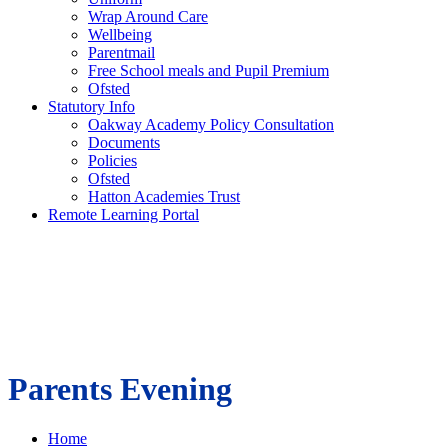
Wrap Around Care
Wellbeing
Parentmail
Free School meals and Pupil Premium
Ofsted
Statutory Info
Oakway Academy Policy Consultation
Documents
Policies
Ofsted
Hatton Academies Trust
Remote Learning Portal
Parents Evening
Home