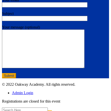
Subject
Your message (optional)
© 2022 Oakway Academy. All rights reserved.
Admin Login
Registrations are closed for this event