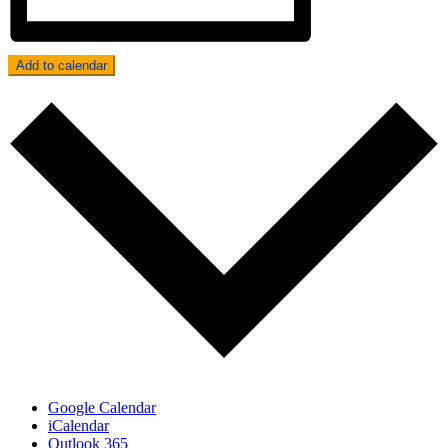
Add to calendar
Google Calendar
iCalendar
Outlook 365