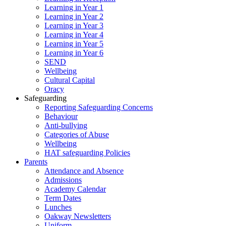
Learning in Year 1
Learning in Year 2
Learning in Year 3
Learning in Year 4
Learning in Year 5
Learning in Year 6
SEND
Wellbeing
Cultural Capital
Oracy
Safeguarding
Reporting Safeguarding Concerns
Behaviour
Anti-bullying
Categories of Abuse
Wellbeing
HAT safeguarding Policies
Parents
Attendance and Absence
Admissions
Academy Calendar
Term Dates
Lunches
Oakway Newsletters
Uniform