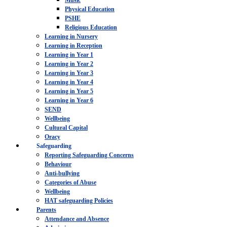
Music
Physical Education
PSHE
Religious Education
Learning in Nursery
Learning in Reception
Learning in Year 1
Learning in Year 2
Learning in Year 3
Learning in Year 4
Learning in Year 5
Learning in Year 6
SEND
Wellbeing
Cultural Capital
Oracy
Safeguarding
Reporting Safeguarding Concerns
Behaviour
Anti-bullying
Categories of Abuse
Wellbeing
HAT safeguarding Policies
Parents
Attendance and Absence