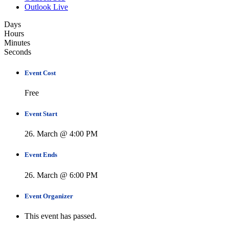
Outlook Live
Days
Hours
Minutes
Seconds
Event Cost
Free
Event Start
26. March @ 4:00 PM
Event Ends
26. March @ 6:00 PM
Event Organizer
This event has passed.