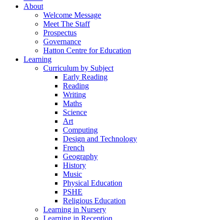
About
Welcome Message
Meet The Staff
Prospectus
Governance
Hatton Centre for Education
Learning
Curriculum by Subject
Early Reading
Reading
Writing
Maths
Science
Art
Computing
Design and Technology
French
Geography
History
Music
Physical Education
PSHE
Religious Education
Learning in Nursery
Learning in Reception