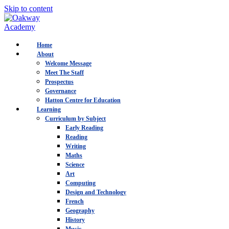
Skip to content
Home
About
Welcome Message
Meet The Staff
Prospectus
Governance
Hatton Centre for Education
Learning
Curriculum by Subject
Early Reading
Reading
Writing
Maths
Science
Art
Computing
Design and Technology
French
Geography
History