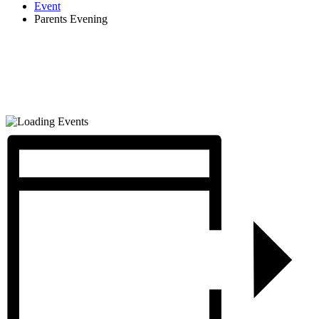
Event
Parents Evening