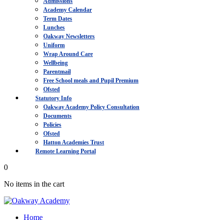
Admissions
Academy Calendar
Term Dates
Lunches
Oakway Newsletters
Uniform
Wrap Around Care
Wellbeing
Parentmail
Free School meals and Pupil Premium
Ofsted
Statutory Info
Oakway Academy Policy Consultation
Documents
Policies
Ofsted
Hatton Academies Trust
Remote Learning Portal
0
No items in the cart
Home