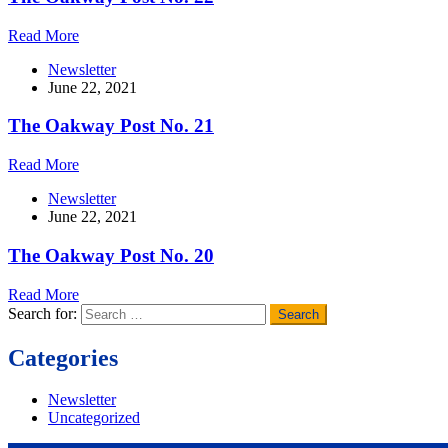
Read More
Newsletter
June 22, 2021
The Oakway Post No. 21
Read More
Newsletter
June 22, 2021
The Oakway Post No. 20
Read More
Search for:
Categories
Newsletter
Uncategorized