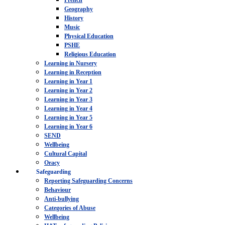
French
Geography
History
Music
Physical Education
PSHE
Religious Education
Learning in Nursery
Learning in Reception
Learning in Year 1
Learning in Year 2
Learning in Year 3
Learning in Year 4
Learning in Year 5
Learning in Year 6
SEND
Wellbeing
Cultural Capital
Oracy
Safeguarding
Reporting Safeguarding Concerns
Behaviour
Anti-bullying
Categories of Abuse
Wellbeing