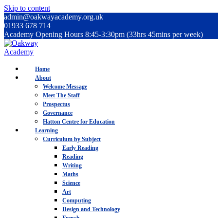
Skip to content
admin@oakwayacademy.org.uk
01933 678 714
Academy Opening Hours 8:45-3:30pm (33hrs 45mins per week)
Home
About
Welcome Message
Meet The Staff
Prospectus
Governance
Hatton Centre for Education
Learning
Curriculum by Subject
Early Reading
Reading
Writing
Maths
Science
Art
Computing
Design and Technology