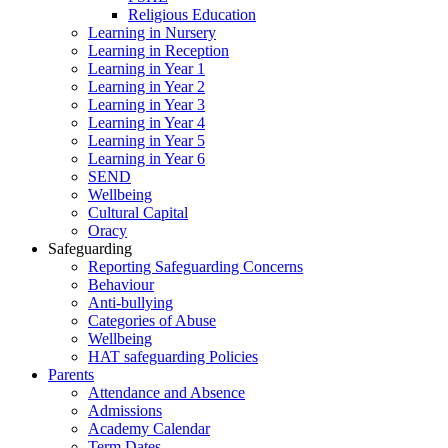
Religious Education
Learning in Nursery
Learning in Reception
Learning in Year 1
Learning in Year 2
Learning in Year 3
Learning in Year 4
Learning in Year 5
Learning in Year 6
SEND
Wellbeing
Cultural Capital
Oracy
Safeguarding
Reporting Safeguarding Concerns
Behaviour
Anti-bullying
Categories of Abuse
Wellbeing
HAT safeguarding Policies
Parents
Attendance and Absence
Admissions
Academy Calendar
Term Dates