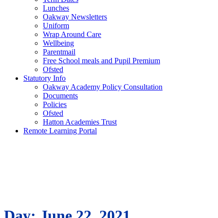
Lunches
Oakway Newsletters
Uniform
Wrap Around Care
Wellbeing
Parentmail
Free School meals and Pupil Premium
Ofsted
Statutory Info
Oakway Academy Policy Consultation
Documents
Policies
Ofsted
Hatton Academies Trust
Remote Learning Portal
Day:
June 22, 2021