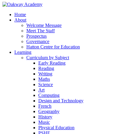
Home
About
Welcome Message
Meet The Staff
Prospectus
Governance
Hatton Centre for Education
Learning
Curriculum by Subject
Early Reading
Reading
Writing
Maths
Science
Art
Computing
Design and Technology
French
Geography
History
Music
Physical Education
PSHE