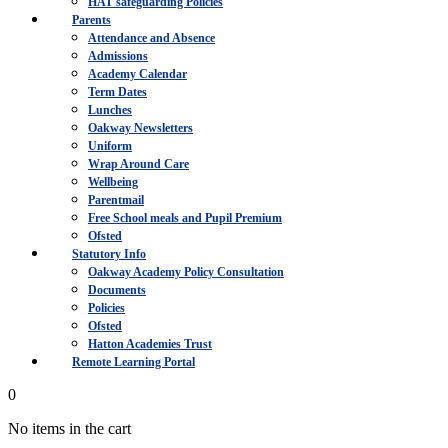
HAT safeguarding Policies
Parents
Attendance and Absence
Admissions
Academy Calendar
Term Dates
Lunches
Oakway Newsletters
Uniform
Wrap Around Care
Wellbeing
Parentmail
Free School meals and Pupil Premium
Ofsted
Statutory Info
Oakway Academy Policy Consultation
Documents
Policies
Ofsted
Hatton Academies Trust
Remote Learning Portal
0
No items in the cart