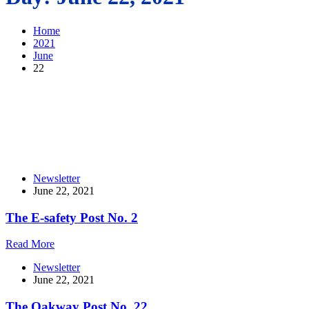
Home
2021
June
22
Newsletter
June 22, 2021
The E-safety Post No. 2
Read More
Newsletter
June 22, 2021
The Oakway Post No. 22