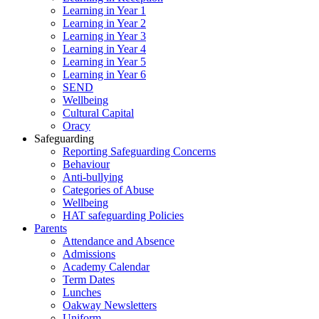
Learning in Year 1
Learning in Year 2
Learning in Year 3
Learning in Year 4
Learning in Year 5
Learning in Year 6
SEND
Wellbeing
Cultural Capital
Oracy
Safeguarding
Reporting Safeguarding Concerns
Behaviour
Anti-bullying
Categories of Abuse
Wellbeing
HAT safeguarding Policies
Parents
Attendance and Absence
Admissions
Academy Calendar
Term Dates
Lunches
Oakway Newsletters
Uniform