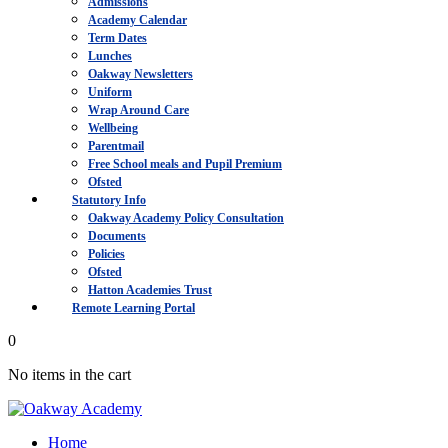
Admissions
Academy Calendar
Term Dates
Lunches
Oakway Newsletters
Uniform
Wrap Around Care
Wellbeing
Parentmail
Free School meals and Pupil Premium
Ofsted
Statutory Info
Oakway Academy Policy Consultation
Documents
Policies
Ofsted
Hatton Academies Trust
Remote Learning Portal
0
No items in the cart
Home