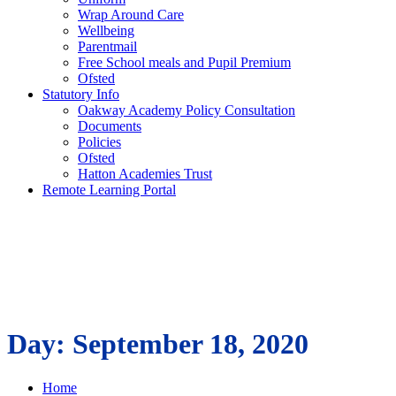
Wrap Around Care
Wellbeing
Parentmail
Free School meals and Pupil Premium
Ofsted
Statutory Info
Oakway Academy Policy Consultation
Documents
Policies
Ofsted
Hatton Academies Trust
Remote Learning Portal
Day:
September 18, 2020
Home