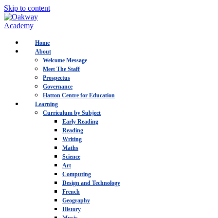
Skip to content
Home
About
Welcome Message
Meet The Staff
Prospectus
Governance
Hatton Centre for Education
Learning
Curriculum by Subject
Early Reading
Reading
Writing
Maths
Science
Art
Computing
Design and Technology
French
Geography
History