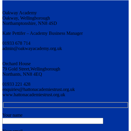
Oakway Academy
Oakway, Wellingborough
Northamptonshire, NN8 4SD
Kate Pettifer – Academy Business Manager
01933 678 714
admin@oakwayacademy.org.uk
Orchard House
79 Gold Street,Wellingborough
Northants, NN8 4EQ
01933 221 428
enquiries@hattonacademiestrust.org.uk
www.hattonacademiestrust.org.uk
Your name