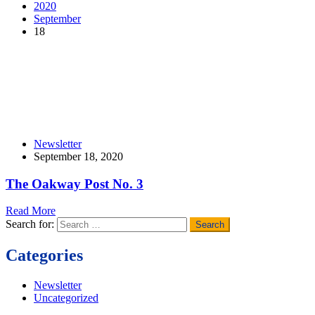
2020
September
18
Newsletter
September 18, 2020
The Oakway Post No. 3
Read More
Search for:
Categories
Newsletter
Uncategorized