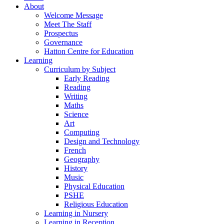
About
Welcome Message
Meet The Staff
Prospectus
Governance
Hatton Centre for Education
Learning
Curriculum by Subject
Early Reading
Reading
Writing
Maths
Science
Art
Computing
Design and Technology
French
Geography
History
Music
Physical Education
PSHE
Religious Education
Learning in Nursery
Learning in Reception