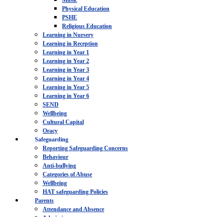
Music
Physical Education
PSHE
Religious Education
Learning in Nursery
Learning in Reception
Learning in Year 1
Learning in Year 2
Learning in Year 3
Learning in Year 4
Learning in Year 5
Learning in Year 6
SEND
Wellbeing
Cultural Capital
Oracy
Safeguarding
Reporting Safeguarding Concerns
Behaviour
Anti-bullying
Categories of Abuse
Wellbeing
HAT safeguarding Policies
Parents
Attendance and Absence