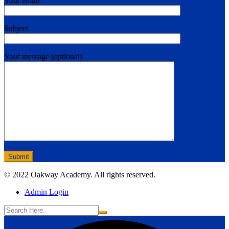
Your email
Subject
Your message (optional)
© 2022 Oakway Academy. All rights reserved.
Admin Login