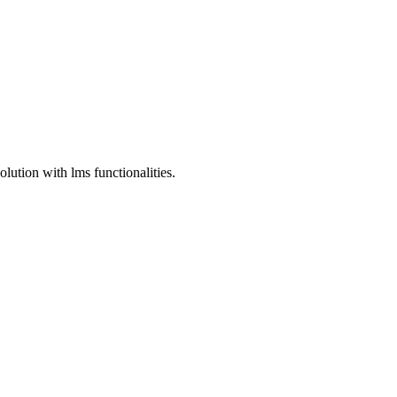
olution with lms functionalities.