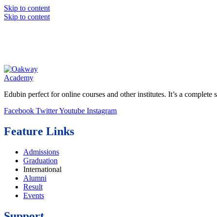
Skip to content
Skip to content
Edubin perfect for online courses and other institutes. It’s a complete s
Facebook
Twitter
Youtube
Instagram
Feature Links
Admissions
Graduation
International
Alumni
Result
Events
Support