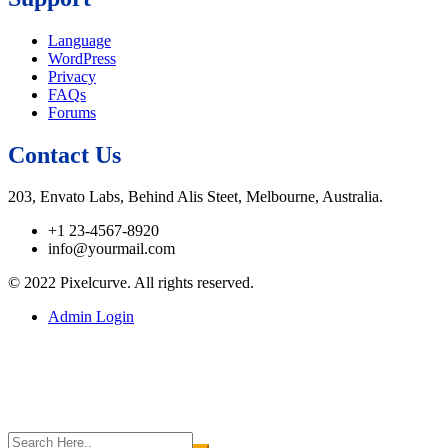
Language
WordPress
Privacy
FAQs
Forums
Contact Us
203, Envato Labs, Behind Alis Steet, Melbourne, Australia.
+1 23-4567-8920
info@yourmail.com
© 2022 Pixelcurve. All rights reserved.
Admin Login